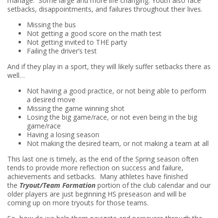
manage. Some large and more life changing. Youth also face
setbacks, disappointments, and failures throughout their lives.
Missing the bus
Not getting a good score on the math test
Not getting invited to THE party
Failing the driver’s test
And if they play in a sport, they will likely suffer setbacks there as
well…
Not having a good practice, or not being able to perform
a desired move
Missing the game winning shot
Losing the big game/race, or not even being in the big
game/race
Having a losing season
Not making the desired team, or not making a team at all
This last one is timely, as the end of the Spring season often
tends to provide more reflection on success and failure,
achievements and setbacks. Many athletes have finished
the
Tryout/Team Formation
portion of the club calendar and our
older players are just beginning HS preseason and will be
coming up on more tryouts for those teams.