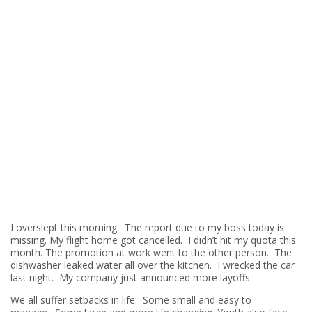
I overslept this morning. The report due to my boss today is
missing. My flight home got cancelled. I didn’t hit my quota this
month. The promotion at work went to the other person. The
dishwasher leaked water all over the kitchen. I wrecked the car
last night. My company just announced more layoffs.
We all suffer setbacks in life. Some small and easy to