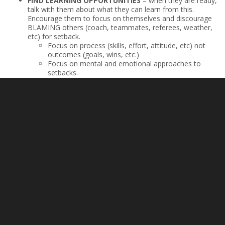
FIND LEARNING OPPORTUNITIES
– when they are ready,
talk with them about what they can learn from this.
Encourage them to focus on themselves and discourage
BLAMING others (coach, teammates, referees, weather,
etc) for setback.
Focus on process (skills, effort, attitude, etc) not
outcomes (goals, wins, etc.)
Focus on mental and emotional approaches to
setbacks.
How can they reset themselves to allow for
success?
What future efforts would they like to make?
SUGGEST SOMETHING FUN TO DO
– it may be beneficial
to engage in a fun activity
“Do you want to get some ice
cream?”
,
“I think your favorite movie is playing now”,
“Let’s
go get some lunch!”
in order to provide an outlet for your
child to remove themselves from the negative feelings
they are having.
EMBRACE YOUR PLACE
– not making the team an athlete
hoped for does not mean the end of their development,
enjoyment, or ability to achieve. Help them to identify
ways that they can standout and be impactful where they
are at, while they continue to strive to get to where they
want to be.