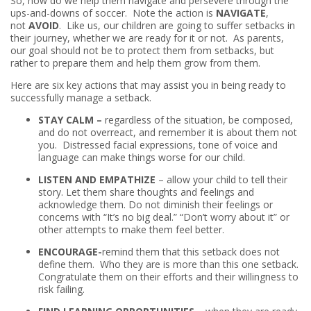
So, how do we help them navigate and persevere through the
ups-and-downs of soccer. Note the action is
NAVIGATE
,
not
AVOID
. Like us, our children are going to suffer setbacks in
their journey, whether we are ready for it or not. As parents,
our goal should not be to protect them from setbacks, but
rather to prepare them and help them grow from them.
Here are six key actions that may assist you in being ready to
successfully manage a setback.
STAY CALM –
regardless of the situation, be composed,
and do not overreact, and remember it is about them not
you. Distressed facial expressions, tone of voice and
language can make things worse for our child.
LISTEN AND EMPATHIZE
– allow your child to tell their
story. Let them share thoughts and feelings and
acknowledge them. Do not diminish their feelings or
concerns with “It’s no big deal.” “Don’t worry about it” or
other attempts to make them feel better.
ENCOURAGE-
remind them that this setback does not
define them. Who they are is more than this one setback.
Congratulate them on their efforts and their willingness to
risk failing.