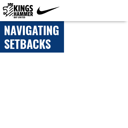
NAVIGATING
SETBACKS