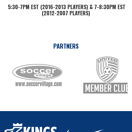
5:30-7PM EST (2016-2013 PLAYERS) & 7-8:30PM EST
(2012-2007 PLAYERS)
PARTNERS