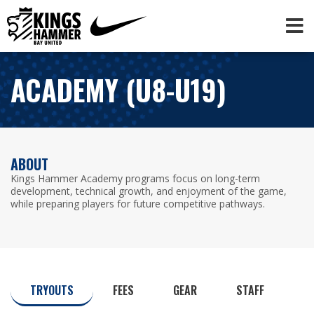
ACADEMY (U8-U19)
ABOUT
Kings Hammer Academy programs focus on long-term
development, technical growth, and enjoyment of the game,
while preparing players for future competitive pathways.
TRYOUTS
FEES
GEAR
STAFF
C