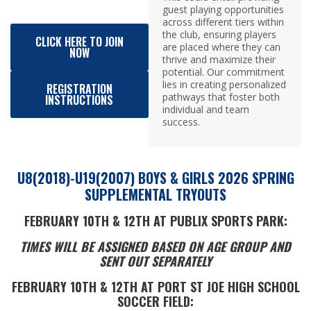
guest playing opportunities
across different tiers within
the club, ensuring players
CLICK HERE TO JOIN
are placed where they can
NOW
thrive and maximize their
potential. Our commitment
lies in creating personalized
REGISTRATION
pathways that foster both
INSTRUCTIONS
individual and team
success.
U8(2018)-U19(2007) BOYS & GIRLS 2026 SPRING
SUPPLEMENTAL TRYOUTS
FEBRUARY 10TH & 12TH
AT PUBLIX SPORTS PARK:
TIMES WILL BE ASSIGNED BASED ON AGE GROUP AND
SENT OUT SEPARATELY
FEBRUARY 10TH & 12TH
AT
PORT ST JOE HIGH SCHOOL
SOCCER FIELD: