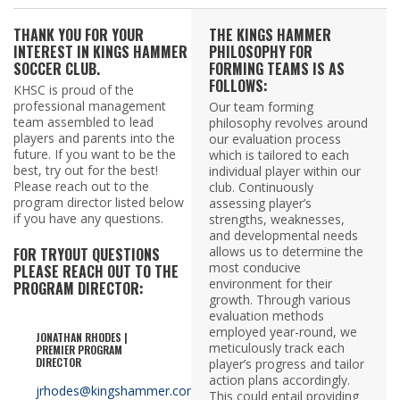
THANK YOU FOR YOUR
THE KINGS HAMMER
INTEREST IN KINGS HAMMER
PHILOSOPHY FOR
SOCCER CLUB.
FORMING TEAMS IS AS
FOLLOWS:
KHSC is proud of the
professional management
Our team forming
team assembled to lead
philosophy revolves around
players and parents into the
our evaluation process
future. If you want to be the
which is tailored to each
best, try out for the best!
individual player within our
Please reach out to the
club. Continuously
program director listed below
assessing player’s
if you have any questions.
strengths, weaknesses,
and developmental needs
allows us to determine the
FOR TRYOUT QUESTIONS
most conducive
PLEASE REACH OUT TO THE
environment for their
PROGRAM DIRECTOR:
growth. Through various
evaluation methods
employed year-round, we
JONATHAN RHODES |
meticulously track each
PREMIER PROGRAM
DIRECTOR
player’s progress and tailor
action plans accordingly.
jrhodes@kingshammer.com
This could entail providing