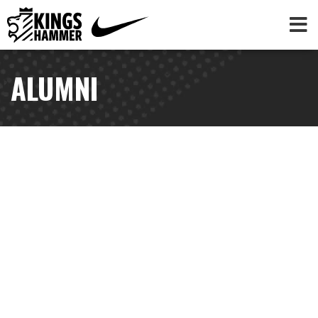
ALUMNI
AUBREY BLEDSOE
NWSL | Washington Spirit