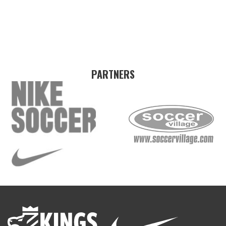
PARTNERS