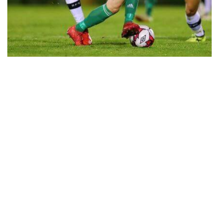
KATIE MURRAY
Eredivisie | PEC Zwolle