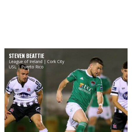
STEVEN BEATTIE
League of Ireland | Cork City
USL | Puerto Rico