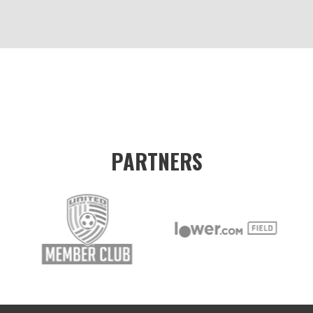
PARTNERS