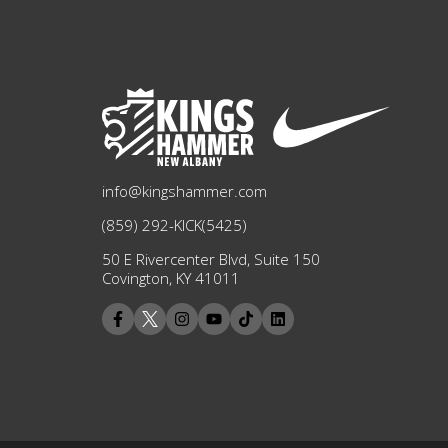
info@kingshammer.com
(859) 292-KICK(5425)
50 E Rivercenter Blvd, Suite 150
Covington, KY 41011