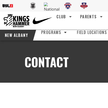
CLUB
PARENTS
PROGRAMS
FIELD LOCATIONS
NEW ALBANY
CONTACT