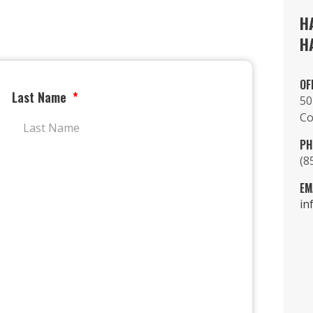
H
H
OF
Last Name
50
Co
PH
(8
EM
in