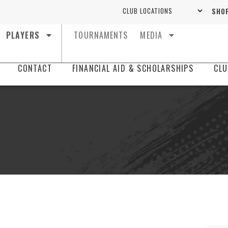
SHOP
PLAYERS
TOURNAMENTS
MEDIA
CONTACT
FINANCIAL AID & SCHOLARSHIPS
CLU