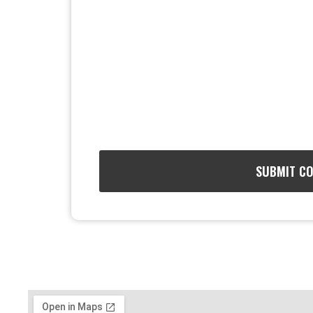
SUBMIT C