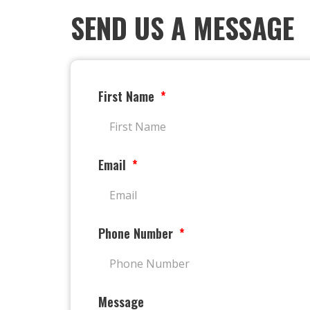
SEND US A MESSAGE
First Name
Email
Phone Number
Message