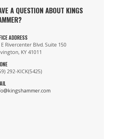
AVE A QUESTION ABOUT KINGS
AMMER?
FICE ADDRESS
 E Rivercenter Blvd. Suite 150
vington, KY 41011
ONE
59) 292-KICK(5425)
AIL
fo@kingshammer.com