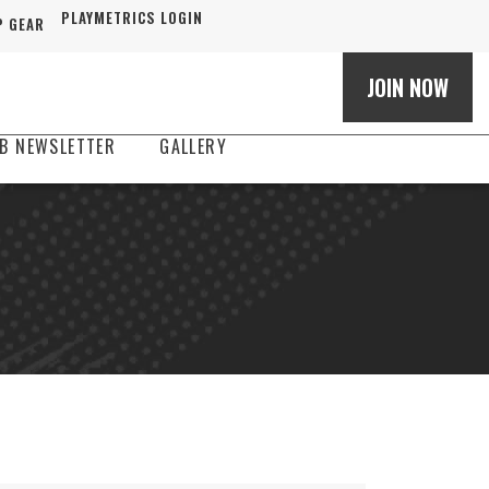
PLAYMETRICS LOGIN
 GEAR
JOIN NOW
B NEWSLETTER
GALLERY