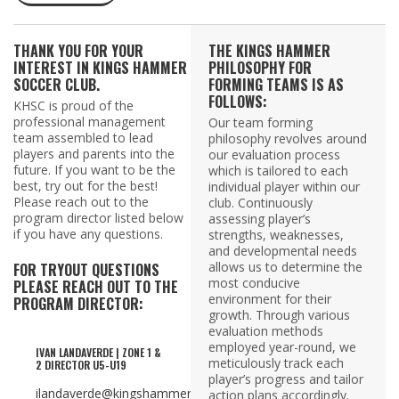
THANK YOU FOR YOUR
THE KINGS HAMMER
INTEREST IN KINGS HAMMER
PHILOSOPHY FOR
SOCCER CLUB.
FORMING TEAMS IS AS
FOLLOWS:
KHSC is proud of the
professional management
Our team forming
team assembled to lead
philosophy revolves around
players and parents into the
our evaluation process
future. If you want to be the
which is tailored to each
best, try out for the best!
individual player within our
Please reach out to the
club. Continuously
program director listed below
assessing player’s
if you have any questions.
strengths, weaknesses,
and developmental needs
allows us to determine the
FOR TRYOUT QUESTIONS
most conducive
PLEASE REACH OUT TO THE
environment for their
PROGRAM DIRECTOR:
growth. Through various
evaluation methods
employed year-round, we
IVAN LANDAVERDE | ZONE 1 &
meticulously track each
2 DIRECTOR U5-U19
player’s progress and tailor
ilandaverde@kingshammer.com
action plans accordingly.