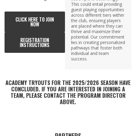
This could entail providing
guest playing opportunities
across different tiers within
CLICK HERE TO JOIN
the club, ensuring players
NOW
are placed where they can
thrive and maximize their
potential. Our commitment
REGISTRATION
lies in creating personalized
INSTRUCTIONS
pathways that foster both
individual and team
success.
ACADEMY TRYOUTS FOR THE 2025/2026 SEASON HAVE
CONCLUDED. IF YOU ARE INTERESTED IN JOINING A
TEAM, PLEASE CONTACT THE PROGRAM DIRECTOR
ABOVE.
PARTNERS