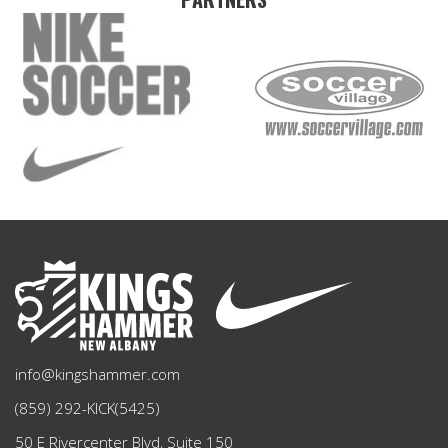
info@kingshammer.com
(859) 292-KICK(5425)
50 E Rivercenter Blvd, Suite 150