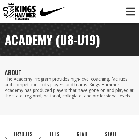
ACADEMY (U8-U19)
ABOUT
The Academy Program provides high-level coaching, facilities,
and competition to its players and teams. Kings Hammer
Academy has produced players that have gone on and played at
the state, regional, national, collegiate, and professional levels.
TRYOUTS
FEES
GEAR
STAFF
C