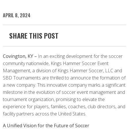
APRIL 8, 2024
SHARE THIS POST
Covington, KY –
In an exciting development for the soccer
community nationwide, Kings Hammer Soccer Event
Management, a division of Kings Hammer Soccer, LLC and
SBD Tournaments are thrilled to announce the formation of
a new company. This innovative company marks a significant
milestone in the evolution of soccer event management and
tournament organization, promising to elevate the
experience for players, families, coaches, club directors, and
facility partners across the United States.
A Unified Vision for the Future of Soccer