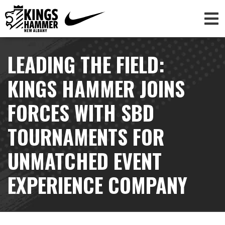
LEADING THE FIELD:
KINGS HAMMER JOINS
FORCES WITH SBD
TOURNAMENTS FOR
UNMATCHED EVENT
EXPERIENCE COMPANY