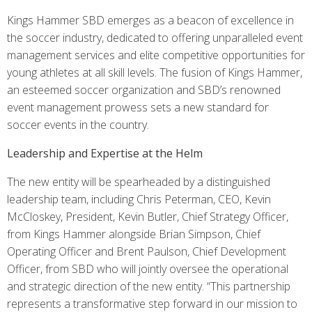
Kings Hammer SBD emerges as a beacon of excellence in
the soccer industry, dedicated to offering unparalleled event
management services and elite competitive opportunities for
young athletes at all skill levels. The fusion of Kings Hammer,
an esteemed soccer organization and SBD’s renowned
event management prowess sets a new standard for
soccer events in the country.
Leadership and Expertise at the Helm
The new entity will be spearheaded by a distinguished
leadership team, including Chris Peterman, CEO, Kevin
McCloskey, President, Kevin Butler, Chief Strategy Officer,
from Kings Hammer alongside Brian Simpson, Chief
Operating Officer and Brent Paulson, Chief Development
Officer, from SBD who will jointly oversee the operational
and strategic direction of the new entity. “This partnership
represents a transformative step forward in our mission to