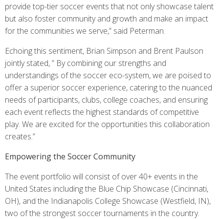
provide top-tier soccer events that not only showcase talent
but also foster community and growth and make an impact
for the communities we serve,” said Peterman.
Echoing this sentiment, Brian Simpson and Brent Paulson
jointly stated, ” By combining our strengths and
understandings of the soccer eco-system, we are poised to
offer a superior soccer experience, catering to the nuanced
needs of participants, clubs, college coaches, and ensuring
each event reflects the highest standards of competitive
play. We are excited for the opportunities this collaboration
creates.”
Empowering the Soccer Community
The event portfolio will consist of over 40+ events in the
United States including the Blue Chip Showcase (Cincinnati,
OH), and the Indianapolis College Showcase (Westfield, IN),
two of the strongest soccer tournaments in the country.