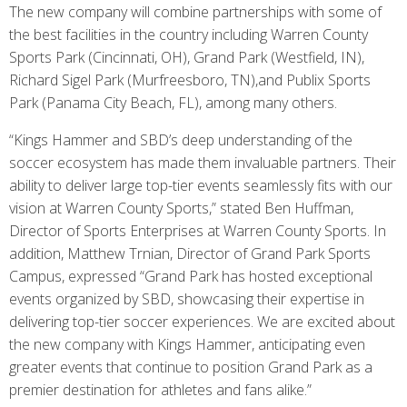
The new company will combine partnerships with some of
the best facilities in the country including Warren County
Sports Park (Cincinnati, OH), Grand Park (Westfield, IN),
Richard Sigel Park (Murfreesboro, TN),and Publix Sports
Park (Panama City Beach, FL), among many others.
“Kings Hammer and SBD’s deep understanding of the
soccer ecosystem has made them invaluable partners. Their
ability to deliver large top-tier events seamlessly fits with our
vision at Warren County Sports,” stated Ben Huffman,
Director of Sports Enterprises at Warren County Sports. In
addition, Matthew Trnian, Director of Grand Park Sports
Campus, expressed “Grand Park has hosted exceptional
events organized by SBD, showcasing their expertise in
delivering top-tier soccer experiences. We are excited about
the new company with Kings Hammer, anticipating even
greater events that continue to position Grand Park as a
premier destination for athletes and fans alike.”