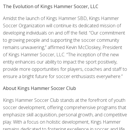
The Evolution of Kings Hammer Soccer, LLC
Amidst the launch of Kings Hammer SBD, Kings Hammer
Soccer Organization will continue its dedicated mission of
developing individuals on and off the field. “Our commitment
to growing people and supporting the soccer community
remains unwavering,” affirmed Kevin McCloskey, President
of Kings Hammer Soccer, LLC. “The inception of the new
entity enhances our ability to impact the sport positively,
provide more opportunities for players, coaches and staff to
ensure a bright future for soccer enthusiasts everywhere.”
About Kings Hammer Soccer Club
Kings Hammer Soccer Club stands at the forefront of youth
soccer development, offering comprehensive programs that
emphasize skill acquisition, personal growth, and competitive
play. With a focus on holistic development, Kings Hammer
remains dedicated to fostering excellence in soccer and life.