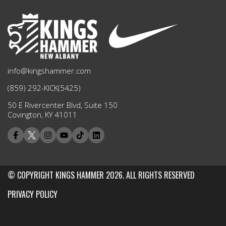
info@kingshammer.com
(859) 292-KICK(5425)
50 E Rivercenter Blvd, Suite 150
Covington, KY 41011
© COPYRIGHT KINGS HAMMER 2026. ALL RIGHTS RESERVED
PRIVACY POLICY