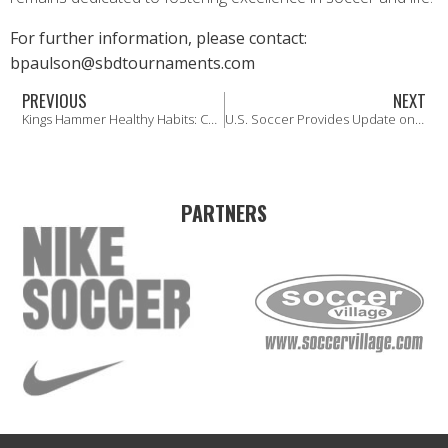
For further information, please contact:
bpaulson@sbdtournaments.com
PREVIOUS
NEXT
Kings Hammer Healthy Habits: Concussion Awareness
U.S. Soccer Provides Update on the Path Forward for Player Registration
PARTNERS