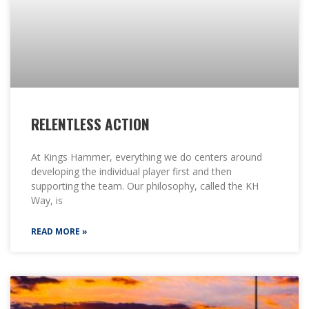
RELENTLESS ACTION
At Kings Hammer, everything we do centers around
developing the individual player first and then
supporting the team. Our philosophy, called the KH
Way, is
READ MORE »