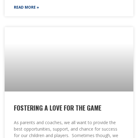
READ MORE »
FOSTERING A LOVE FOR THE GAME
As parents and coaches, we all want to provide the
best opportunities, support, and chance for success
for our children and players. Sometimes though, we