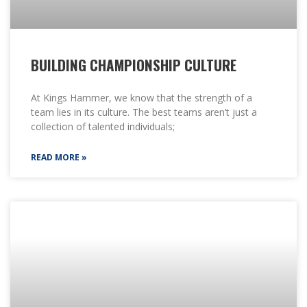
BUILDING CHAMPIONSHIP CULTURE
At Kings Hammer, we know that the strength of a
team lies in its culture. The best teams aren’t just a
collection of talented individuals;
READ MORE »