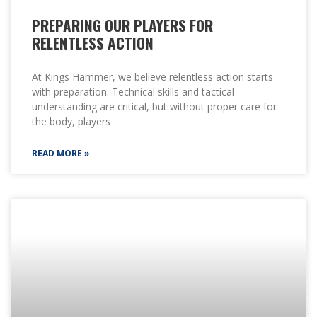
PREPARING OUR PLAYERS FOR
RELENTLESS ACTION
At Kings Hammer, we believe relentless action starts
with preparation. Technical skills and tactical
understanding are critical, but without proper care for
the body, players
READ MORE »