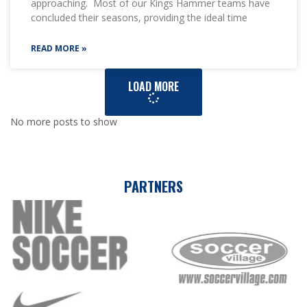
approaching. Most of our Kings Hammer teams have
concluded their seasons, providing the ideal time
READ MORE »
LOAD MORE
No more posts to show
PARTNERS