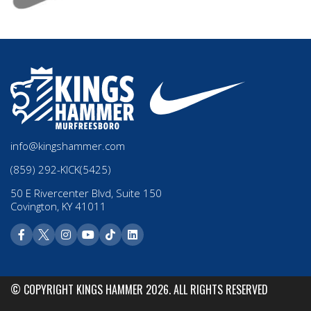
info@kingshammer.com
(859) 292-KICK(5425)
50 E Rivercenter Blvd, Suite 150
Covington, KY 41011
© COPYRIGHT KINGS HAMMER 2026. ALL RIGHTS RESERVED