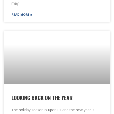
may
READ MORE »
LOOKING BACK ON THE YEAR
The holiday season is upon us and the new year is