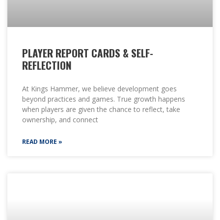
PLAYER REPORT CARDS & SELF-
REFLECTION
At Kings Hammer, we believe development goes
beyond practices and games. True growth happens
when players are given the chance to reflect, take
ownership, and connect
READ MORE »