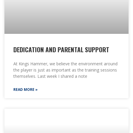
DEDICATION AND PARENTAL SUPPORT
At Kings Hammer, we believe the environment around
the player is just as important as the training sessions
themselves. Last week I shared a note
READ MORE »