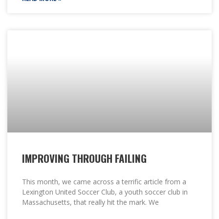
IMPROVING THROUGH FAILING
This month, we came across a terrific article from a
Lexington United Soccer Club, a youth soccer club in
Massachusetts, that really hit the mark. We