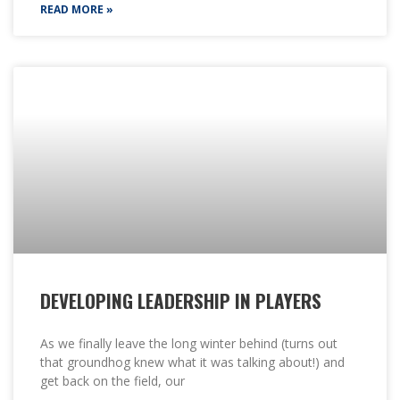
READ MORE »
DEVELOPING LEADERSHIP IN PLAYERS
As we finally leave the long winter behind (turns out
that groundhog knew what it was talking about!) and
get back on the field, our