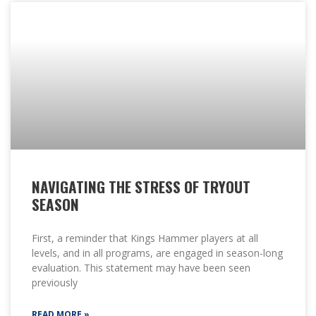
NAVIGATING THE STRESS OF TRYOUT
SEASON
First, a reminder that Kings Hammer players at all
levels, and in all programs, are engaged in season-long
evaluation. This statement may have been seen
previously
READ MORE »