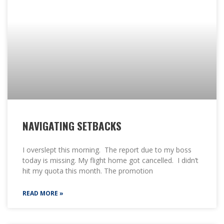
NAVIGATING SETBACKS
I overslept this morning. The report due to my boss
today is missing. My flight home got cancelled. I didn’t
hit my quota this month. The promotion
READ MORE »