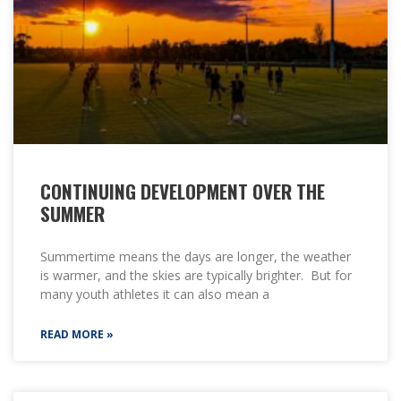
CONTINUING DEVELOPMENT OVER THE
SUMMER
Summertime means the days are longer, the weather
is warmer, and the skies are typically brighter. But for
many youth athletes it can also mean a
READ MORE »