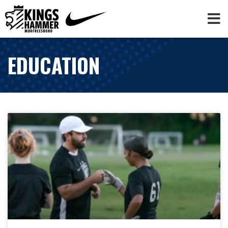
EDUCATION