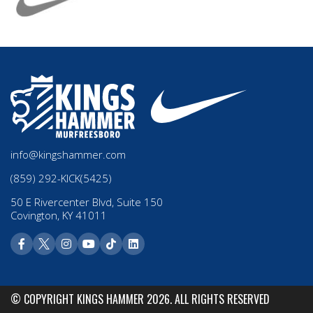
info@kingshammer.com
(859) 292-KICK(5425)
50 E Rivercenter Blvd, Suite 150
Covington, KY 41011
© COPYRIGHT KINGS HAMMER 2026. ALL RIGHTS RESERVED