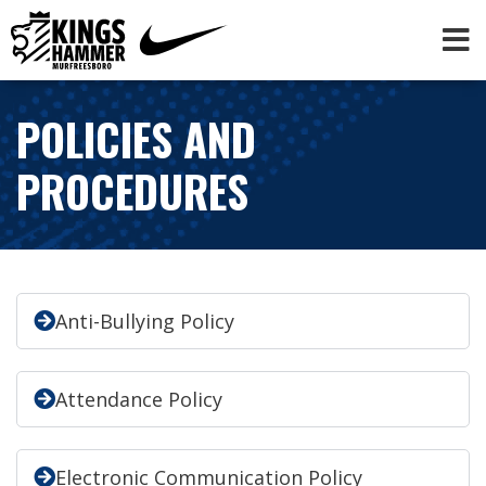
POLICIES AND
PROCEDURES
Anti-Bullying Policy
Attendance Policy
Electronic Communication Policy