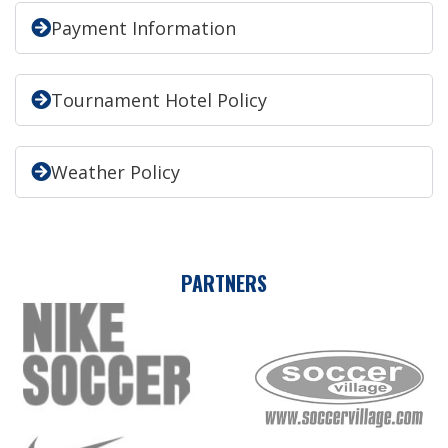
Payment Information
Tournament Hotel Policy
Weather Policy
PARTNERS