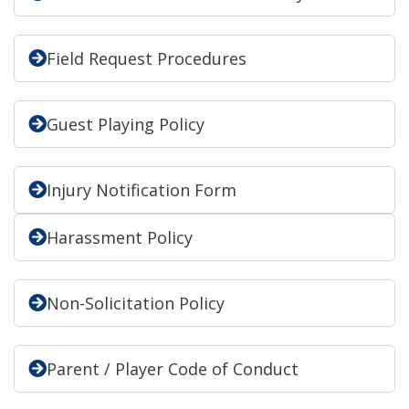
Field Request Procedures
Guest Playing Policy
Injury Notification Form
Harassment Policy
Non-Solicitation Policy
Parent / Player Code of Conduct