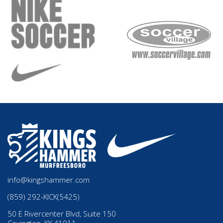
info@kingshammer.com
(859) 292-KICK(5425)
50 E Rivercenter Blvd, Suite 150