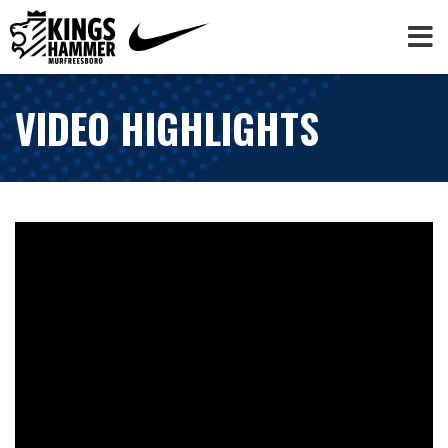
VIDEO HIGHLIGHTS