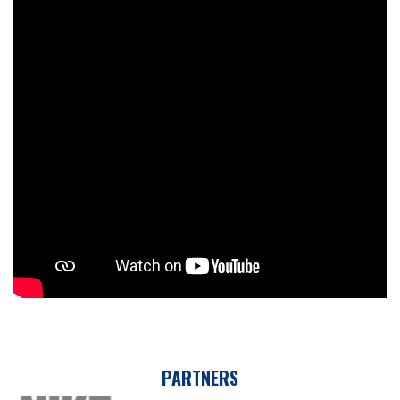
PARTNERS