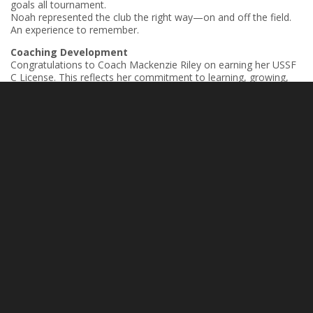
goals all tournament.
Noah represented the club the right way—on and off the field.
An experience to remember.
Coaching Development
Congratulations to Coach Mackenzie Riley on earning her USSF
C License. This reflects her commitment to learning, growing,
and investing in her players. Strong coaches continue to elevate
our entire club.
Next Level – College Signing
Official: Emory James has signed with King University. A well-
earned opportunity and a big step forward. Proud of the work
he’s put in and excited for what’s ahead.