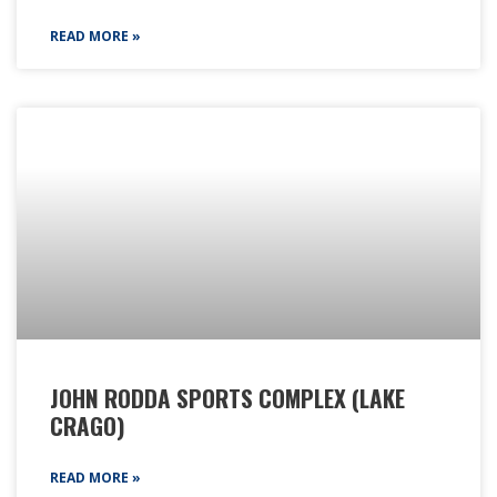
READ MORE »
JOHN RODDA SPORTS COMPLEX (LAKE
CRAGO)
READ MORE »