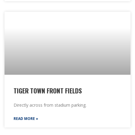
TIGER TOWN FRONT FIELDS
Directly across from stadium parking.
READ MORE »