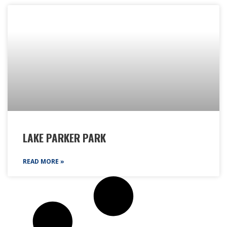
LAKE PARKER PARK
READ MORE »