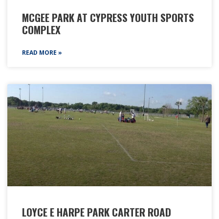
MCGEE PARK AT CYPRESS YOUTH SPORTS
COMPLEX
READ MORE »
LOYCE E HARPE PARK CARTER ROAD