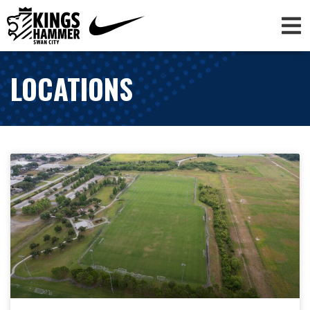
LOCATIONS