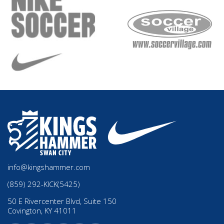
info@kingshammer.com
(859) 292-KICK(5425)
50 E Rivercenter Blvd, Suite 150
Covington, KY 41011