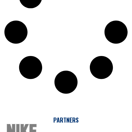
PARTNERS