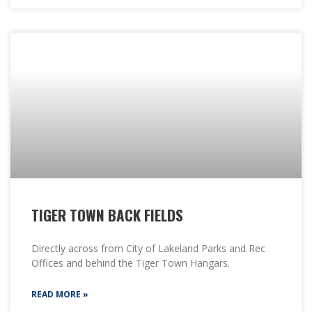
TIGER TOWN BACK FIELDS
Directly across from City of Lakeland Parks and Rec
Offices and behind the Tiger Town Hangars.
READ MORE »