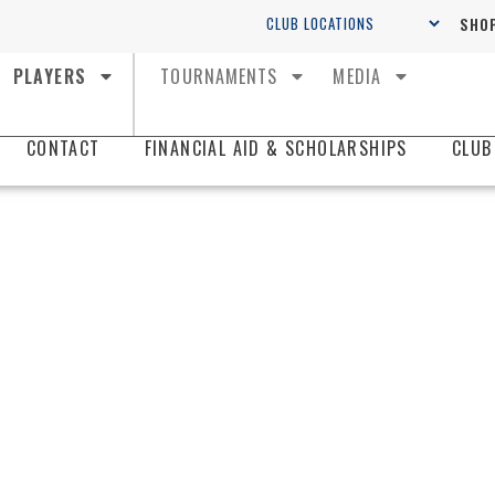
SHOP
PLAYERS
TOURNAMENTS
MEDIA
CONTACT
FINANCIAL AID & SCHOLARSHIPS
CLUB
KING
SOCC
SWAN CIT
The best pl
in Central Fl