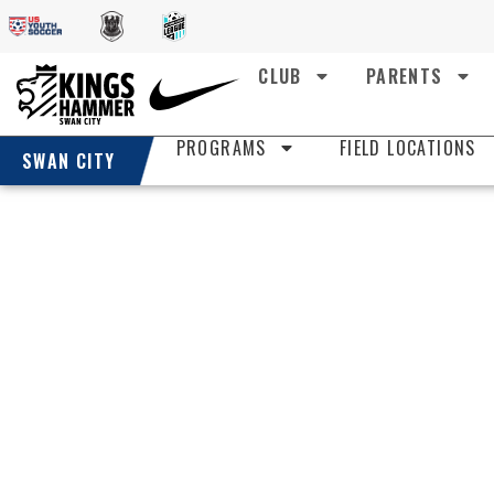
CLUB
PARENTS
PROGRAMS
FIELD LOCATIONS
SWAN CITY