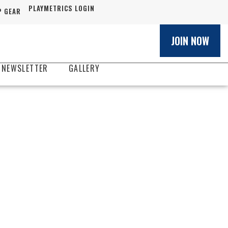
PLAYMETRICS LOGIN
 GEAR
JOIN NOW
 NEWSLETTER
GALLERY
S HAMMER
ER CLUB
Y
ayer development experience
orida.