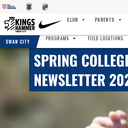
CLUB
PARENTS
PROGRAMS
FIELD LOCATIONS
SWAN CITY
SPRING COLLEG
NEWSLETTER 20