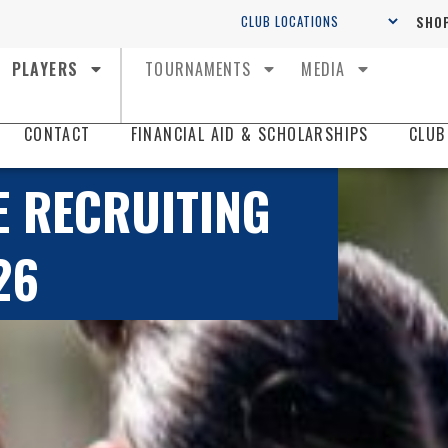
SHOP
PLAYERS
TOURNAMENTS
MEDIA
CONTACT
FINANCIAL AID & SCHOLARSHIPS
CLUB
E RECRUITING
26