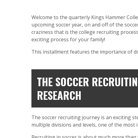
Welcome to the quarterly Kings Hammer College 
upcoming soccer year, on and off of the soccer 
craziness that is the college recruiting proces
exciting process for your family!
This installment features the importance of d
THE SOCCER RECRUITIN
RESEARCH
The soccer recruiting journey is an exciting s
multiple divisions and levels, one of the most
Recruiting in soccer is about much more than 