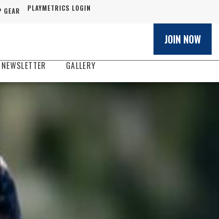
PLAYMETRICS LOGIN
 GEAR
JOIN NOW
 NEWSLETTER
GALLERY