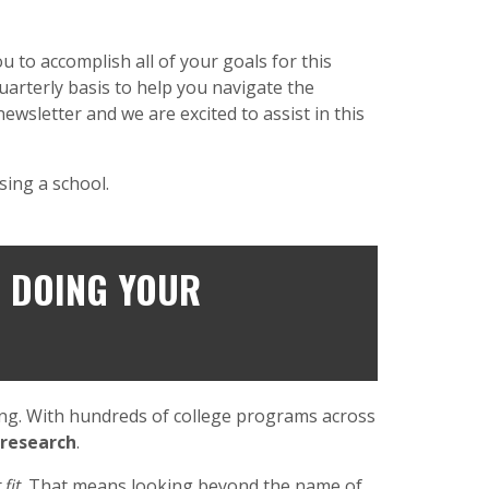
 to accomplish all of your goals for this
quarterly basis to help you navigate the
ewsletter and we are excited to assist in this
sing a school.
F DOING YOUR
ming. With hundreds of college programs across
 research
.
 fit
. That means looking beyond the name of