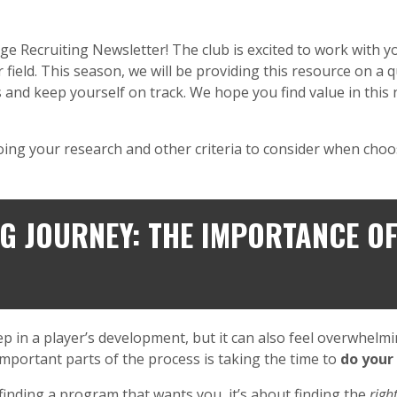
Recruiting Newsletter! The club is excited to work with you
field. This season, we will be providing this resource on a 
s and keep yourself on track. We hope you find value in this n
oing your research and other criteria to consider when choo
G JOURNEY: THE IMPORTANCE O
tep in a player’s development, but it can also feel overwhel
 important parts of the process is taking the time to
do your
finding a program that wants you, it’s about finding the
right