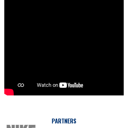
PARTNERS