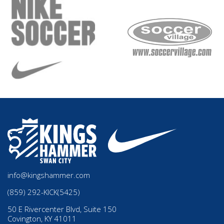
info@kingshammer.com
(859) 292-KICK(5425)
50 E Rivercenter Blvd, Suite 150
Covington, KY 41011