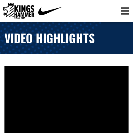
VIDEO HIGHLIGHTS