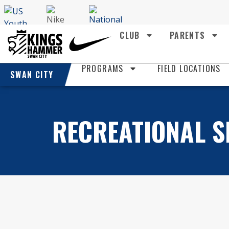
CLUB
PARENTS
PROGRAMS
FIELD LOCATIONS
SWAN CITY
RECREATIONAL S