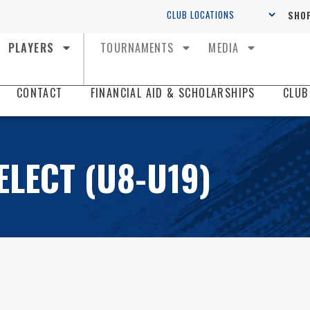
SHOP
PLAYERS
TOURNAMENTS
MEDIA
CONTACT
FINANCIAL AID & SCHOLARSHIPS
CLUB
ELECT (U8-U19)