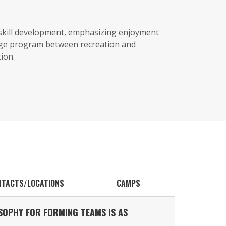
 skill development, emphasizing enjoyment
dge program between recreation and
ion.
NTACTS/LOCATIONS
CAMPS
SOPHY FOR FORMING TEAMS IS AS