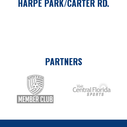
HARPE PARK/CARTER RD.
PARTNERS