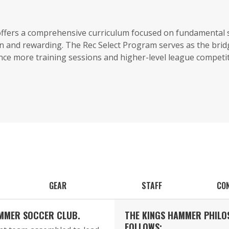
 offers a comprehensive curriculum focused on fundamental
n and rewarding. The Rec Select Program serves as the bri
ence more training sessions and higher-level league competit
GEAR
STAFF
CO
AMMER SOCCER CLUB.
THE KINGS HAMMER PHILO
FOLLOWS: