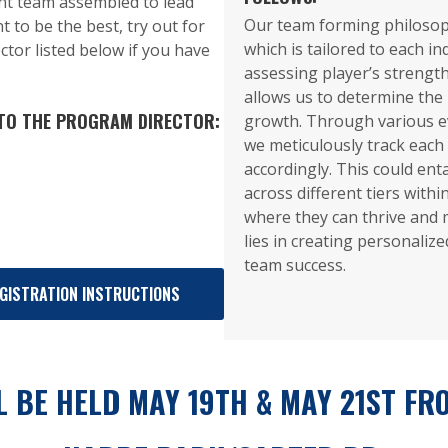
nt team assembled to lead
Our team forming philosop
t to be the best, try out for
which is tailored to each in
ctor listed below if you have
assessing player’s streng
allows us to determine the
 TO THE PROGRAM DIRECTOR:
growth. Through various e
we meticulously track each 
accordingly. This could ent
across different tiers withi
where they can thrive and 
lies in creating personaliz
team success.
GISTRATION INSTRUCTIONS
 BE HELD MAY 19TH & MAY 21ST FRO