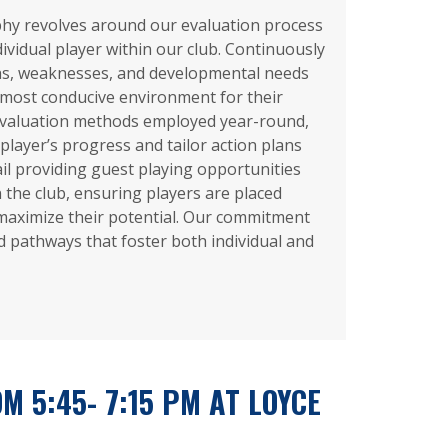
hy revolves around our evaluation process
dividual player within our club. Continuously
ths, weaknesses, and developmental needs
 most conducive environment for their
valuation methods employed year-round,
player’s progress and tailor action plans
ail providing guest playing opportunities
n the club, ensuring players are placed
maximize their potential. Our commitment
ed pathways that foster both individual and
M 5:45- 7:15 PM AT LOYCE