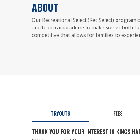
ABOUT
Our Recreational Select (Rec Select) program
and team camaraderie to make soccer both fu
competitive that allows for families to experi
TRYOUTS
FEES
THANK YOU FOR YOUR INTEREST IN KINGS H