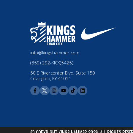
info@kingshammer.com
(859) 292-KICK(5425)
50 E Rivercenter Blvd, Suite 150
Covington, KY 41011
© COPYRIGHT KINGS HAMMER 2026. ALL RIGHTS RESE