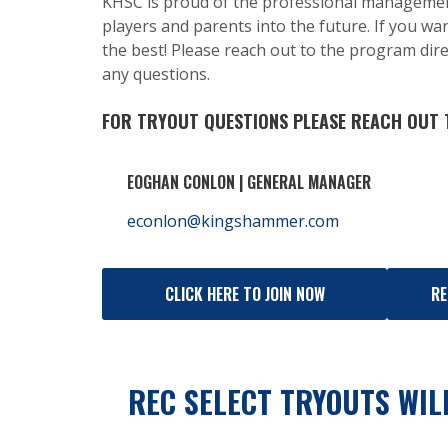
KHSC is proud of the professional manageme
players and parents into the future. If you wan
the best! Please reach out to the program dire
any questions.
FOR TRYOUT QUESTIONS PLEASE REACH OUT
EOGHAN CONLON | GENERAL MANAGER
econlon@kingshammer.com
CLICK HERE TO JOIN NOW
RE
REC SELECT TRYOUTS WILL