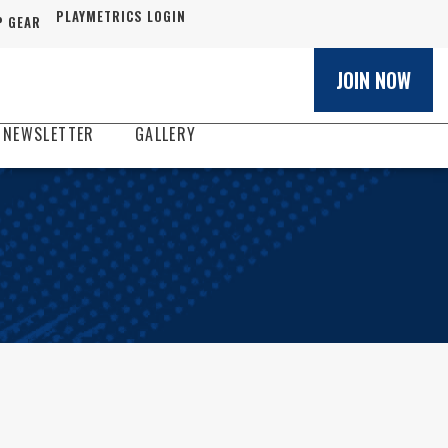
PLAYMETRICS LOGIN
 GEAR
JOIN NOW
 NEWSLETTER
GALLERY