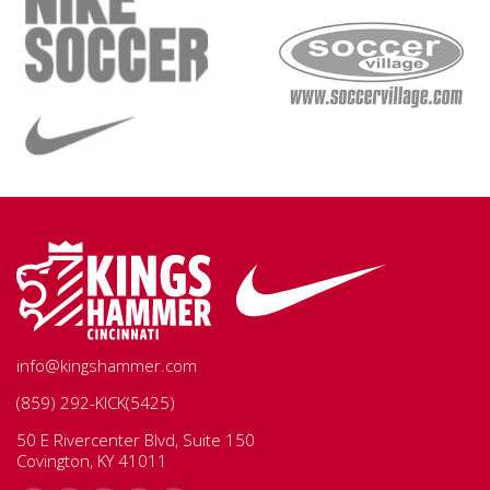
info@kingshammer.com
(859) 292-KICK(5425)
50 E Rivercenter Blvd, Suite 150
Covington, KY 41011