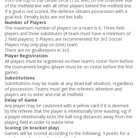
from the top of the center circle (15ft. line) on the offensive side
of the midfield line with all other players behind the midfield line.
If a goal is not scored, the defense obtains possession with a
goal kick. Penalty kicks are
not
live balls.
Number of Players
The maximum number of players on a team is 6. Three field
players and three substitutes (A team must have a minimum of
2 field players). 5 Players are recommended for 3v3 Soccer.
Players may only play on (one) team.
There are no goalkeepers in 3­v­3.
Player Registration
All players must be registered on their team’s roster form before
the tournament begins (player must be on roster before the first
game).
Substitutions
Substitutions may be made at any dead ball situation, regardless
of possession. Teams must get the referee’s attention and
players are to enter and exit at mid­field.
Delay of Game
Any player may be cautioned with a yellow card if it is deemed
by the referee that the player is intentionally time wasting. eg: if
a player intentionally kicks the ball long distances away from the
playing field in order to waste time.
Scoring (In bracket play)
Games will be scored according to the following: 3 points for a