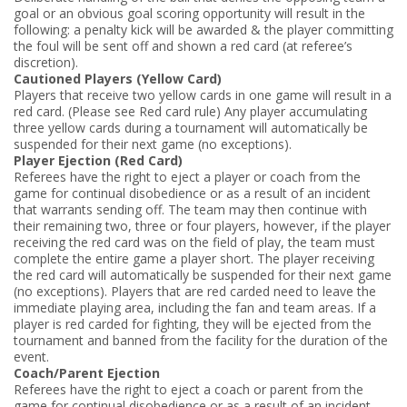
goal or an obvious goal scoring opportunity will result in the
following: ­a penalty kick will be awarded & ­the player committing
the foul will be sent off and shown a red card (at referee’s
discretion).
Cautioned Players (Yellow Card)
Players that receive two yellow cards in one game will result in a
red card. (Please see Red card rule) Any player accumulating
three yellow cards during a tournament will automatically be
suspended for their next game (no exceptions).
Player Ejection (Red Card)
Referees have the right to eject a player or coach from the
game for continual disobedience or as a result of an incident
that warrants sending off. The team may then continue with
their remaining two, three or four players, however, if the player
receiving the red card was on the field of play, the team must
complete the entire game a player short. The player receiving
the red card will automatically be suspended for their next game
(no exceptions). Players that are red carded need to leave the
immediate playing area, including the fan and team areas. If a
player is red carded for fighting, they will be ejected from the
tournament and banned from the facility for the duration of the
event.
Coach/Parent Ejection
Referees have the right to eject a coach or parent from the
game for continual disobedience or as a result of an incident