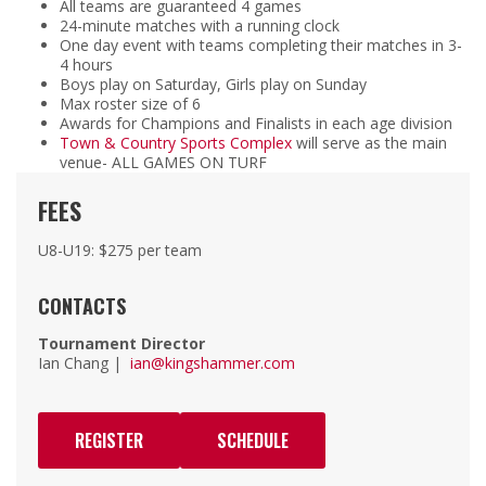
All teams are guaranteed 4 games
24-minute matches with a running clock
One day event with teams completing their matches in 3-
4 hours
Boys play on Saturday, Girls play on Sunday
Max roster size of 6
Awards for Champions and Finalists in each age division
Town & Country Sports Complex
will serve as the main
venue- ALL GAMES ON TURF
FEES
U8-U19: $275 per team
CONTACTS
Tournament Director
Ian Chang |
ian@kingshammer.com
REGISTER
SCHEDULE