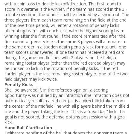
with a coin toss to decide kickoff/direction. The first team to
score in overtime is the winner. If no team has scored in the 3 ­
minute overtime, the winner shall be decided by a shootout. The
three players from each team remaining on the field at the end
of the overtime period, will enter a rotation of penalty kicks
alternating teams with each kick, with the higher scoring team
winning after the first round. If the score remains tied after the
first round of penalty kicks, the same 3 players will alternate in
the same order in a sudden death penalty kick format until one
team scores unanswered. If one team has received a red card
during the game and finishes with 2 players on the field, a
remaining roster player (other than the red carded player) may
be chosen to kick in the rotation of penalty kicks. If the red
carded player is the last remaining roster player, one of the two
field players may kick twice.
Penalty Kicks
Shall be awarded if, in the referee’s opinion, a scoring
opportunity was nullified by an infraction (the infraction does not
automatically result in a red card). It is a direct kick taken from
the center of the midfield line with all players behind the mid­field
line and the player taking the kick. This is a “dead ball” kick. If a
goal is not scored, the defense obtains possession with a goal
kick.
Hand Ball Clarification
Deliberate handling of the ball that denies the opposing team a