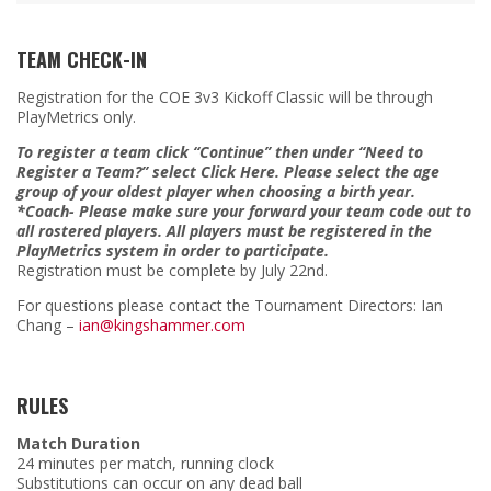
TEAM CHECK-IN
Registration for the COE 3v3 Kickoff Classic will be through
PlayMetrics only.
To register a team click “Continue” then under “Need to
Register a Team?” select Click Here. Please select the age
group of your oldest player when choosing a birth year.
*Coach- Please make sure your forward your team code out to
all rostered players. All players must be registered in the
PlayMetrics system in order to participate.
Registration must be complete by July 22nd.
For questions please contact the Tournament Directors: Ian
Chang –
ian@kingshammer.com
RULES
Match Duration
24 minutes per match, running clock
Substitutions can occur on any dead ball