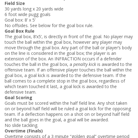
Field Size
30 yards long x 20 yards wide
6 foot wide pugg goals
Goal box: 8’ x 5’
No offsides. See below for the goal box rule.
Goal Box Rule
The goal box, 8’x5’, is directly in front of the goal. No player may
touch the ball within the goal box, however any player may
move through the goal box. Any part of the ball or player’s body
on the line is considered in the goal box; the player is an
extension of the box. An INFRACTION occurs if a defender
touches the ball in the goal box, a
penalty kick
is awarded to the
offensive team. If an offensive player touches the ball within the
goal box, a goal kick is awarded to the defensive team. If the
ball comes to a complete stop in the goal box, regardless of
which team touched it last, a goal kick is awarded to the
defensive team.
Goal Scoring
Goals must be scored within the half field line. Any shot taken
on or beyond half field will be ruled a goal kick for the opposing
team. If a deflection happens on a shot on or beyond half field
and the ball goes in the goal, a goal will be awarded.
No slide tackling.
Overtime (Finals)
Overtime consists of a 3 ­minute “golden goal” overtime period