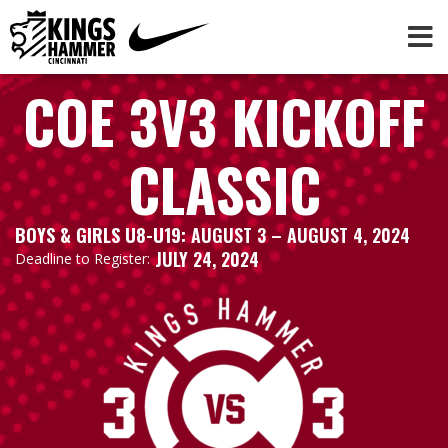
COE 3V3 KICKOFF
CLASSIC
BOYS & GIRLS U8-U19:
AUGUST 3
– AUGUST 4, 2024
JULY 24, 2024
Deadline to Register: