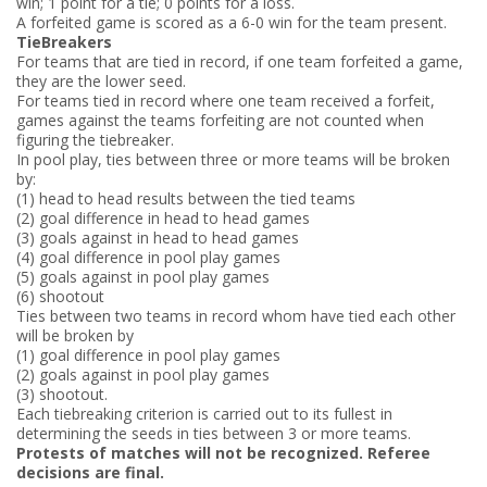
win; 1 point for a tie; 0 points for a loss.
A forfeited game is scored as a 6-­0 win for the team present.
Tie­Breakers
For teams that are tied in record, if one team forfeited a game,
they are the lower seed.
For teams tied in record where one team received a forfeit,
games against the teams forfeiting are not counted when
figuring the tiebreaker.
In pool play, ties between three or more teams will be broken
by:
(1) head to head results between the tied teams
(2) goal difference in head to head games
(3) goals against in head to head games
(4) goal difference in pool play games
(5) goals against in pool play games
(6) shootout
Ties between two teams in record whom have tied each other
will be broken by
(1) goal difference in pool play games
(2) goals against in pool play games
(3) shootout.
Each tie­breaking criterion is carried out to its fullest in
determining the seeds in ties between 3 or more teams.
Protests of matches will not be recognized. Referee
decisions are final.