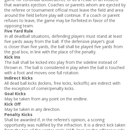
that warrants ejection. Coaches or parents whom are ejected by
the referee or tournament official must leave the field and area
around the field before play will continue. If a coach or parent
refuses to leave, the game may be forfeited in favor of the
opposing team.
Five Yard Rule
In all dead­ball situations, defending players must stand at least
five yards away from the ball. If the defensive player’s goal
is closer than five yards, the ball shall be played five yards from
the goal box, in line with the place of the penalty.
Kick Ins
The ball shall be kicked into play from the sideline instead of
thrown in. The ball is considered in play when the ball is touched
with a foot and moves one full rotation.
Indirect Kicks
All dead ball kicks (kick­ins, free kicks, kick­offs) are indirect with
the exception of corner/penalty kicks.
Goal Kicks
May be taken from any point on the endline.
Kick Off
May be taken in any direction.
Penalty Kicks
Shall be awarded if, in the referee’s opinion, a scoring
opportunity was nullified by the infraction. It is a direct kick taken