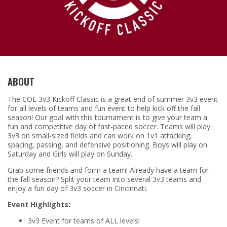
ABOUT
The COE 3v3 Kickoff Classic is a great end of summer 3v3 event
for all levels of teams and fun event to help kick off the fall
season! Our goal with this tournament is to give your team a
fun and competitive day of fast-paced soccer. Teams will play
3v3 on small-sized fields and can work on 1v1 attacking,
spacing, passing, and defensive positioning. Boys will play on
Saturday and Girls will play on Sunday.
Grab some friends and form a team! Already have a team for
the fall season? Split your team into several 3v3 teams and
enjoy a fun day of 3v3 soccer in Cincinnati.
Event Highlights:
3v3 Event for teams of ALL levels!