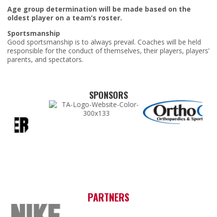
Age group determination will be made based on the
oldest player on a team’s roster.
Sportsmanship
Good sportsmanship is to always prevail. Coaches will be held
responsible for the conduct of themselves, their players, players’
parents, and spectators.
SPONSORS
PARTNERS