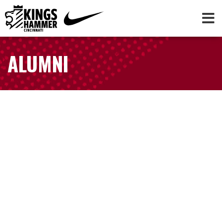
ALUMNI
AUBREY BLEDSOE
NWSL | Washington Spirit