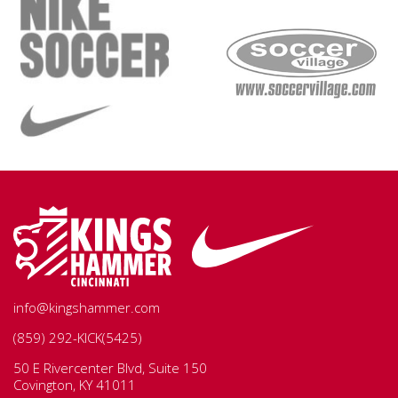
info@kingshammer.com
(859) 292-KICK(5425)
50 E Rivercenter Blvd, Suite 150
Covington, KY 41011