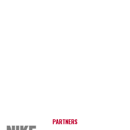
PARTNERS