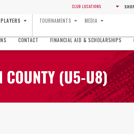
SHOP
PLAYERS
TOURNAMENTS
MEDIA
ONS
CONTACT
FINANCIAL AID & SCHOLARSHIPS
 COUNTY (U5-U8)