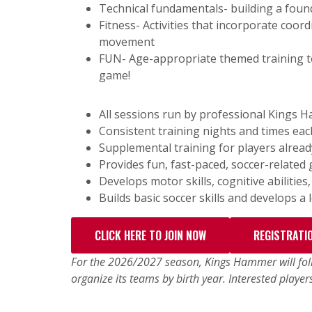
Technical fundamentals- building a found
Fitness- Activities that incorporate coor
movement
FUN- Age-appropriate themed training to
game!
All sessions run by professional Kings 
Consistent training nights and times eac
Supplemental training for players alread
Provides fun, fast-paced, soccer-related 
Develops motor skills, cognitive abilities
Builds basic soccer skills and develops a
CLICK HERE TO JOIN NOW
REGISTRATI
For the 2026/2027 season, Kings Hammer will foll
organize its teams by birth year. Interested player