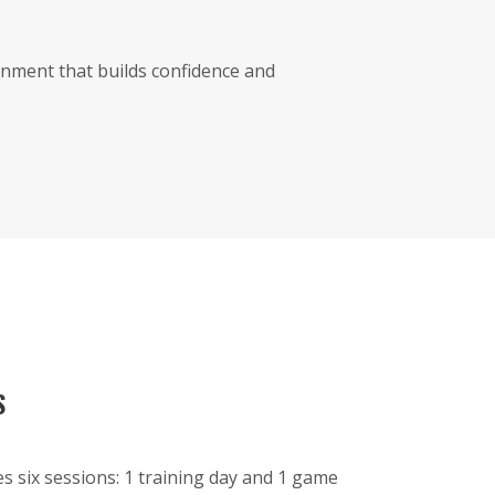
nment that builds confidence and
S
es six sessions: 1 training day and 1 game