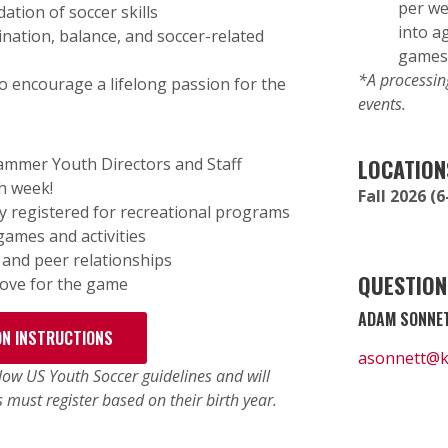
per we
ation of soccer skills
into a
dination, balance, and soccer-related
games
*A processing
 encourage a lifelong passion for the
events.
Hammer Youth Directors and Staff
LOCATION
h week!
Fall 2026 
y registered for recreational programs
games and activities
, and peer relationships
QUESTION
 love for the game
ADAM SONNET
ON INSTRUCTIONS
asonnett@
ow US Youth Soccer guidelines and will
s must register based on their birth year.