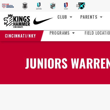
CLUB
PARENTS
PROGRAMS
FIELD LOCATI
CINCINNATI/NKY
JUNIORS WARREN