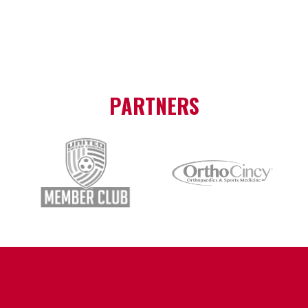
PARTNERS