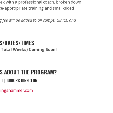
ek with a professional coach, broken down
ge-appropriate training and small-sided
 fee will be added to all camps, clinics, and
S/DATES/TIMES
(6-Total Weeks) Coming Soon!
S ABOUT THE PROGRAM?
T | JUNIORS DIRECTOR
kingshammer.com