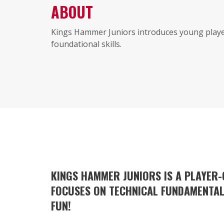
ABOUT
Kings Hammer Juniors introduces young player
foundational skills.
KINGS HAMMER JUNIORS IS A PLAYER
FOCUSES ON TECHNICAL FUNDAMENTALS
FUN!