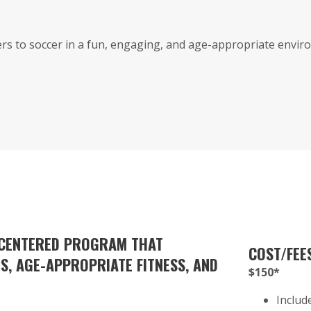
s to soccer in a fun, engaging, and age-appropriate enviro
-CENTERED PROGRAM THAT
COST/FEE
, AGE-APPROPRIATE FITNESS, AND
$150*
Includ