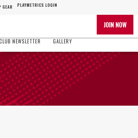
PLAYMETRICS LOGIN
 GEAR
JOIN NOW
CLUB NEWSLETTER
GALLERY