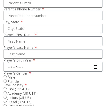
Parent's Phone Number
City, State
Player's First Name
Player's Last Name
Player's Birth Year
Player's Gender
Male
Female
Level of Play
Elite (U11-U19)
Academy (U8-U19)
Juniors (U5-U8)
Futsal (U7-U15)