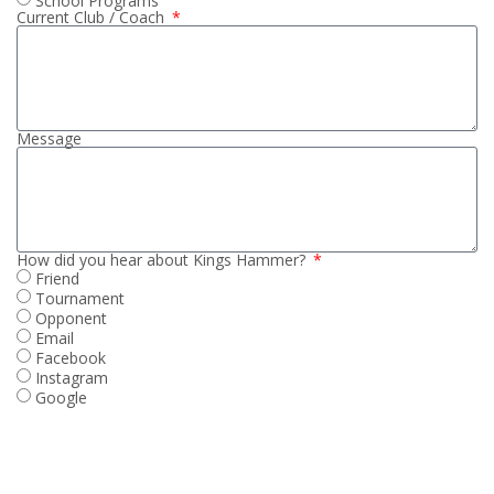
School Programs
Current Club / Coach
Message
How did you hear about Kings Hammer?
Friend
Tournament
Opponent
Email
Facebook
Instagram
Google
SUBMIT PLAYER INTEREST FORM