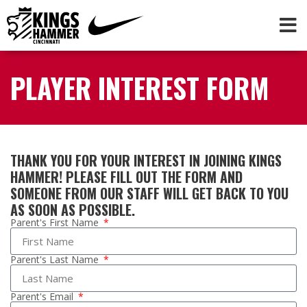
PLAYER INTEREST FORM
THANK YOU FOR YOUR INTEREST IN JOINING KINGS
HAMMER! PLEASE FILL OUT THE FORM AND
SOMEONE FROM OUR STAFF WILL GET BACK TO YOU
AS SOON AS POSSIBLE.
Parent's First Name
Parent's Last Name
Parent's Email