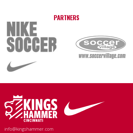
PARTNERS
info@kingshammer.com