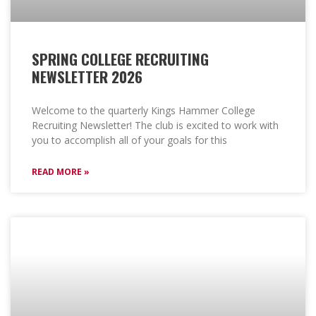
SPRING COLLEGE RECRUITING
NEWSLETTER 2026
Welcome to the quarterly Kings Hammer College
Recruiting Newsletter! The club is excited to work with
you to accomplish all of your goals for this
READ MORE »