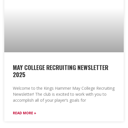
MAY COLLEGE RECRUITING NEWSLETTER
2025
Welcome to the Kings Hammer May College Recruiting
Newsletter! The club is excited to work with you to
accomplish all of your player’s goals for
READ MORE »