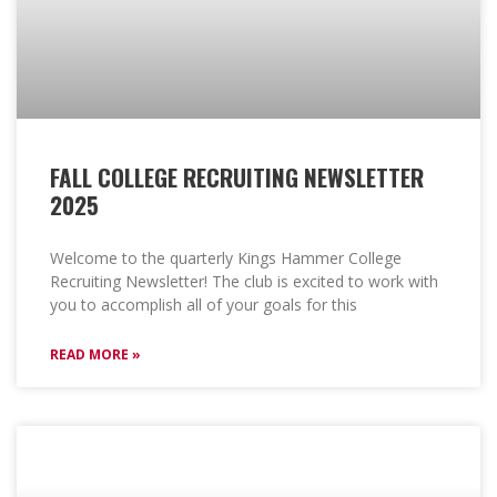
FALL COLLEGE RECRUITING NEWSLETTER
2025
Welcome to the quarterly Kings Hammer College
Recruiting Newsletter! The club is excited to work with
you to accomplish all of your goals for this
READ MORE »