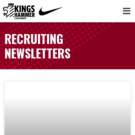
RECRUITING
NEWSLETTERS