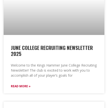
JUNE COLLEGE RECRUITING NEWSLETTER
2025
Welcome to the Kings Hammer June College Recruiting
Newsletter! The club is excited to work with you to
accomplish all of your player’s goals for
READ MORE »