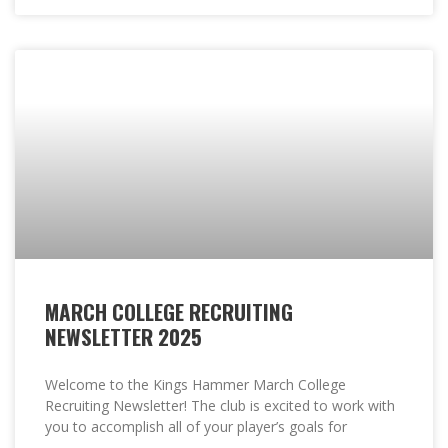
MARCH COLLEGE RECRUITING
NEWSLETTER 2025
Welcome to the Kings Hammer March College
Recruiting Newsletter! The club is excited to work with
you to accomplish all of your player’s goals for