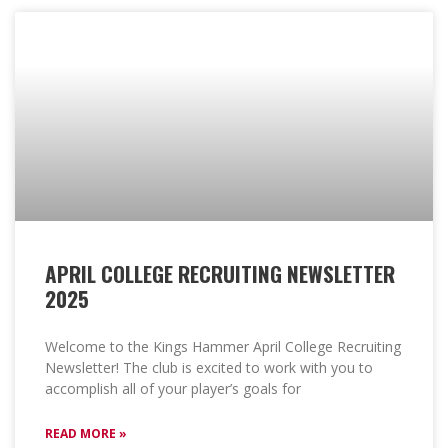
APRIL COLLEGE RECRUITING NEWSLETTER
2025
Welcome to the Kings Hammer April College Recruiting
Newsletter! The club is excited to work with you to
accomplish all of your player’s goals for
READ MORE »