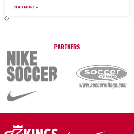
READ MORE »
PARTNERS