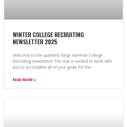
WINTER COLLEGE RECRUITING
NEWSLETTER 2025
Welcome to the quarterly Kings Hammer College
Recruiting Newsletter! The club is excited to work with
you to accomplish all of your goals for this
READ MORE »