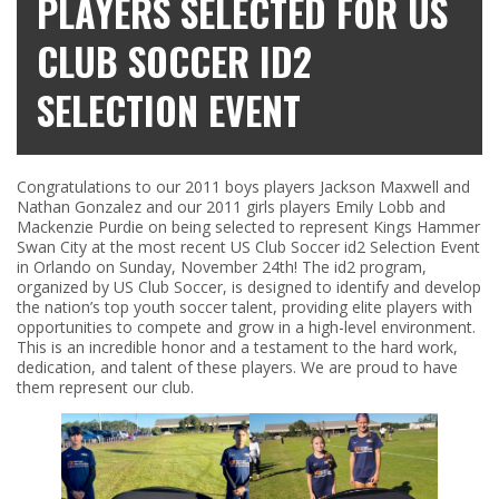
PLAYERS SELECTED FOR US
CLUB SOCCER ID2
SELECTION EVENT
Congratulations to our 2011 boys players Jackson Maxwell and
Nathan Gonzalez and our 2011 girls players Emily Lobb and
Mackenzie Purdie on being selected to represent Kings Hammer
Swan City at the most recent US Club Soccer id2 Selection Event
in Orlando on Sunday, November 24th! The id2 program,
organized by US Club Soccer, is designed to identify and develop
the nation’s top youth soccer talent, providing elite players with
opportunities to compete and grow in a high-level environment.
This is an incredible honor and a testament to the hard work,
dedication, and talent of these players. We are proud to have
them represent our club.