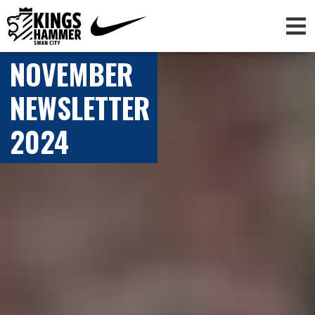
NOVEMBER
NEWSLETTER
2024