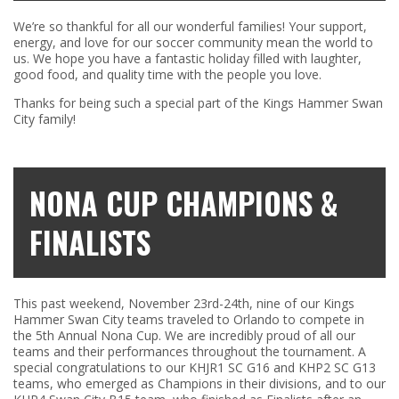
We’re so thankful for all our wonderful families! Your support,
energy, and love for our soccer community mean the world to
us. We hope you have a fantastic holiday filled with laughter,
good food, and quality time with the people you love.
Thanks for being such a special part of the Kings Hammer Swan
City family!
NONA CUP CHAMPIONS &
FINALISTS
This past weekend, November 23rd-24th, nine of our Kings
Hammer Swan City teams traveled to Orlando to compete in
the 5th Annual Nona Cup. We are incredibly proud of all our
teams and their performances throughout the tournament. A
special congratulations to our KHJR1 SC G16 and KHP2 SC G13
teams, who emerged as Champions in their divisions, and to our