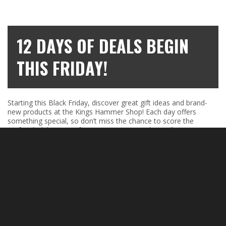
12 DAYS OF DEALS BEGIN
THIS FRIDAY!
Starting this Black Friday, discover great gift ideas and brand-
new products at the Kings Hammer Shop! Each day offers
something special, so don’t miss the chance to score the
perfect holiday items for everyone on your list. Follow us on
social media to catch each daily offer!
Shop now:
Kings Hammer Shop