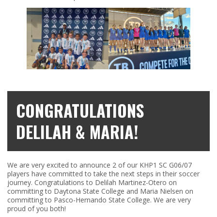
CONGRATULATIONS
DELILAH & MARIA!
We are very excited to announce 2 of our KHP1 SC G06/07
players have committed to take the next steps in their soccer
journey. Congratulations to Delilah Martinez-Otero on
committing to Daytona State College and Maria Nielsen on
committing to Pasco-Hernando State College. We are very
proud of you both!