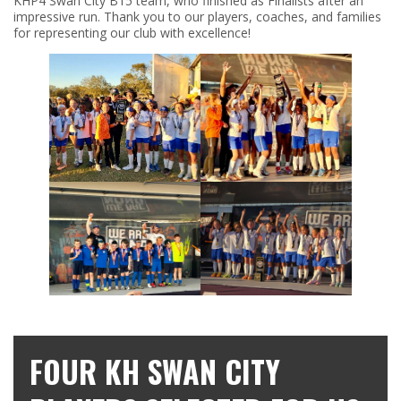
KHP4 Swan City B15 team, who finished as Finalists after an
impressive run. Thank you to our players, coaches, and families
for representing our club with excellence!
FOUR KH SWAN CITY