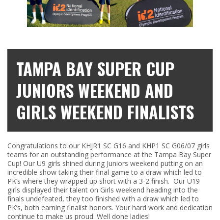
TAMPA BAY SUPER CUP
JUNIORS WEEKEND AND
GIRLS WEEKEND FINALISTS
Congratulations to our KHJR1 SC G16 and KHP1 SC G06/07 girls
teams for an outstanding performance at the Tampa Bay Super
Cup! Our U9 girls shined during Juniors weekend putting on an
incredible show taking their final game to a draw which led to
PK’s where they wrapped up short with a 3-2 finish. Our U19
girls displayed their talent on Girls weekend heading into the
finals undefeated, they too finished with a draw which led to
PK’s, both earning finalist honors. Your hard work and dedication
continue to make us proud. Well done ladies!