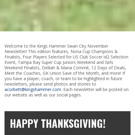
Welcome to the Kings Hammer Swan City November
Newsletter! This edition features, Nona Cup Champions &
Finalists, Four Players Selected for US Club Soccer id2 Selection
Event, Tampa Bay Super Cup Juniors Weekend and Girls
Weekend Finalists, Delilah & Maria Commit, 12 Days of Deals,
Meet the Coaches, GK Union Save of the Month, and more! If
you have a player, coach, or team to be highlighted in future
newsletters, please send photos and stories to
acorbett@kingshammer.com
. Each newsletter will be posted on
our website as well as our social pages.
HAPPY THANKSGIVING!